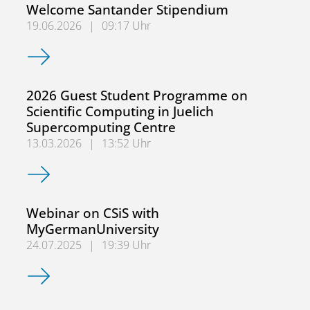
Welcome Santander Stipendium
19.06.2026
|
09:17 Uhr
Welcome Santander Stipendium
2026 Guest Student Programme on
Scientific Computing in Juelich
Supercomputing Centre
13.03.2026
|
13:52 Uhr
2026 Guest Student Programme on Scientific Computing i
Webinar on CSiS with
MyGermanUniversity
24.07.2025
|
19:39 Uhr
Webinar on CSiS with MyGermanUniversity