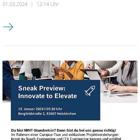
01.03.2024
|
12:14 Uhr
Timetable Summer Semester 2024