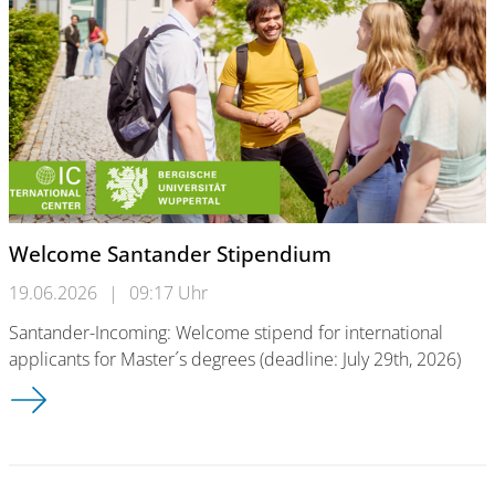
Welcome Santander Stipendium
19.06.2026
|
09:17 Uhr
Santander-Incoming: Welcome stipend for international
applicants for Master´s degrees (deadline: July 29th, 2026)
Welcome Santander Stipendium