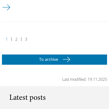
DESY Summer Student Programme 2024 - apply now!
1
2
3
To archive
Last modified: 19.11.2025
Latest posts