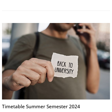
Timetable Summer Semester 2024