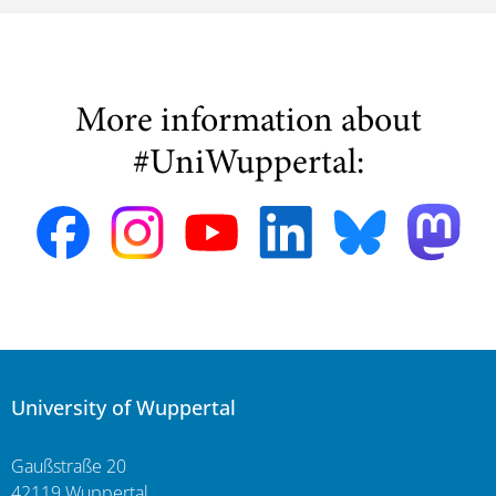
More information about
#UniWuppertal:
University of Wuppertal
Gaußstraße 20
42119 Wuppertal