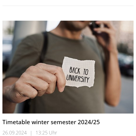
Timetable winter semester 2024/25
26.09.2024
|
13:25 Uhr