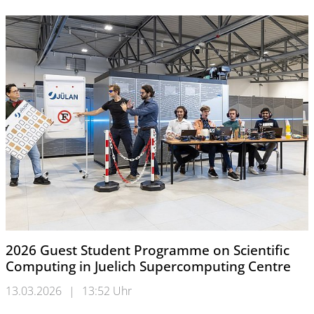
2026 Guest Student Programme on Scientific
Computing in Juelich Supercomputing Centre
13.03.2026
|
13:52 Uhr