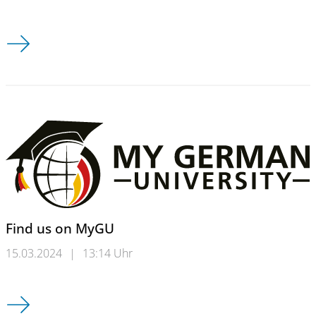
Timetable winter semester 2024/25
Find us on MyGU
15.03.2024
|
13:14 Uhr
Find us on MyGU