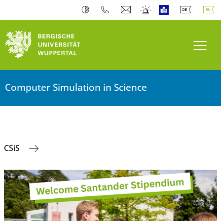
Toogl
Computer Simulation in Science
CSiS