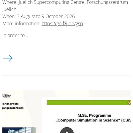
Where: Juelich Supercomputing Centre, Forschungszentrum
Juelich
When: 3 August to 9 October 2026
More information:
https://go.fzj.de/gsp
In order to…
2026 Guest Student Programme on Scientific Computing in Ju