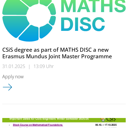
CSiS degree as part of MATHS DISC a new
Erasmus Mundus Joint Master Programme
31.01.2025
|
13:09 Uhr
Apply now
CSiS degree as part of MATHS DISC a new Erasmus Mundus J