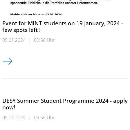
Event for MINT students on 19 January, 2024 -
few spots left !
09.01.2024
|
09:56 Uhr
Event for MINT students on 19 January, 2024 - few spots left !
DESY Summer Student Programme 2024 - apply
now!
09.01.2024
|
09:55 Uhr