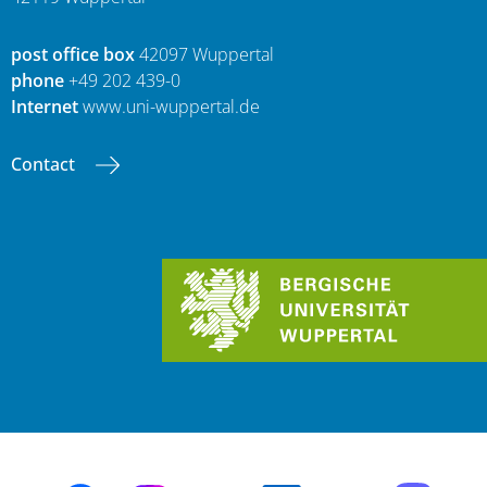
post office box
42097 Wuppertal
phone
+49 202 439-0
Internet
www.uni-wuppertal.de
Contact