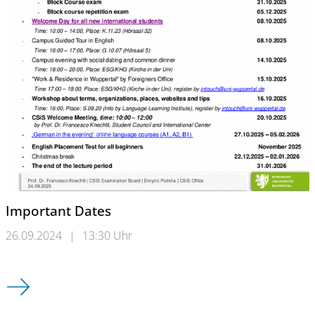
Important Dates
26.09.2024
|
13:30 Uhr
Important Dates