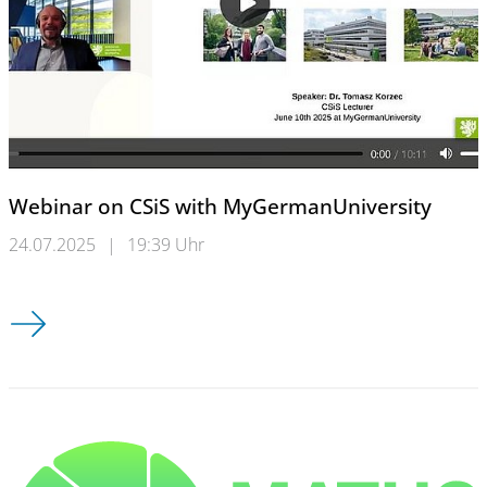
Webinar on CSiS with MyGermanUniversity
24.07.2025
|
19:39 Uhr
Webinar on CSiS with MyGermanUniversity