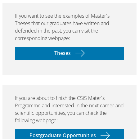
If you want to see the examples of Master´s
Theses that our graduates have written and
defended in the past, you can visit the
corresponding webpage:
Theses
If you are about to finish the CSiS Mater´s
Programme and interested in the next career and
scientific opportunities, you can check the
following webpage:
Postgraduate Opportunities