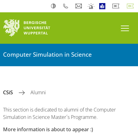
Toogl
Computer Simulation in Science
CSiS
Alumni
This section is dedicated to alumni of the Computer
Simulation in Science Master´s Programme.
More information is about to appear :)