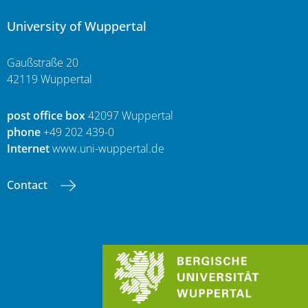
University of Wuppertal
Gaußstraße 20
42119 Wuppertal
post office box
42097 Wuppertal
phone
+49 202 439-0
Internet
www.uni-wuppertal.de
Contact