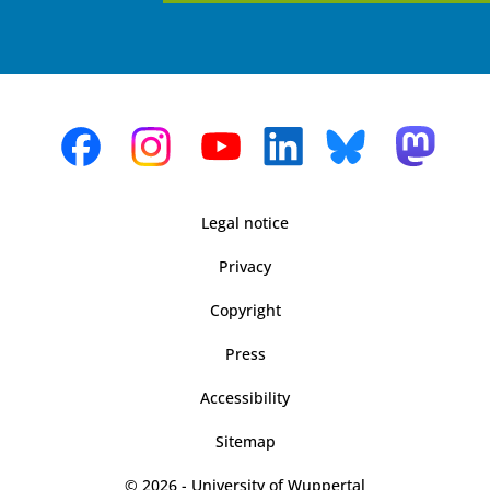
Legal notice
Privacy
Copyright
Press
Accessibility
Sitemap
© 2026 - University of Wuppertal