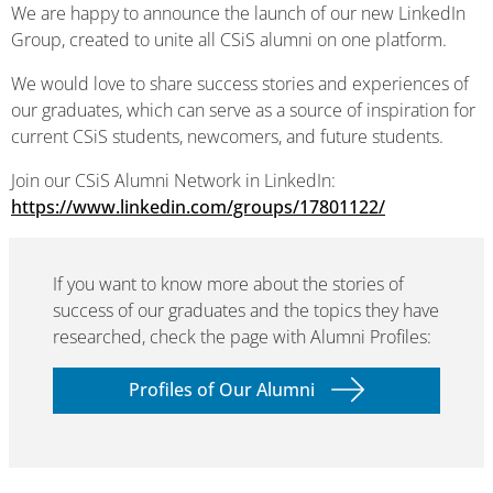
We are happy to announce the launch of our new LinkedIn
Group, created to unite all CSiS alumni on one platform.
We would love to share success stories and experiences of
our graduates, which can serve as a source of inspiration for
current CSiS students, newcomers, and future students.
Join our CSiS Alumni Network in LinkedIn:
https://www.linkedin.com/groups/17801122/
If you want to know more about the stories of
success of our graduates and the topics they have
researched, check the page with Alumni Profiles:
Profiles of Our Alumni