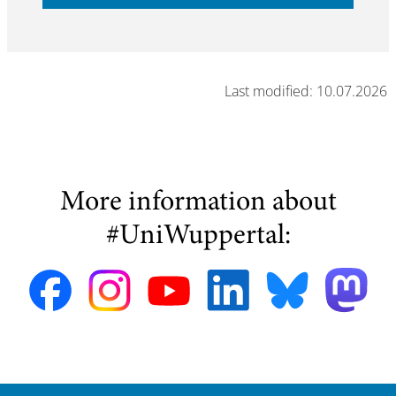
Last modified: 10.07.2026
More information about
#UniWuppertal: