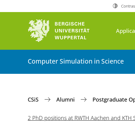
Contras
Applica
Computer Simulation in Science
CSiS
Alumni
Postgraduate O
2 PhD positions at RWTH Aachen and KTH 