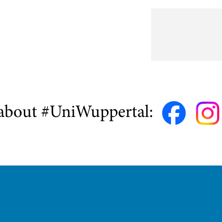
about #UniWuppertal: