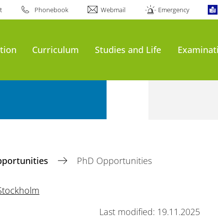
t
Phonebook
Webmail
Emergency
tion
Curriculum
Studies and Life
Examinat
pportunities
PhD Opportunities
Stockholm
Last modified: 19.11.2025