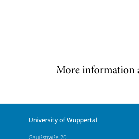
More information 
University of Wuppertal
Gaußstraße 20