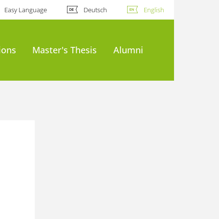
Easy Language
Deutsch
English
ions
Master's Thesis
Alumni