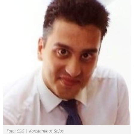
Foto: CSiS | Konstantinos Sofos