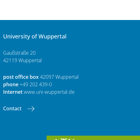
University of Wuppertal
Gaußstraße 20
42119 Wuppertal
post office box
42097 Wuppertal
phone
+49 202 439-0
Internet
www.uni-wuppertal.de
Contact