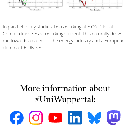
In parallel to my studies, I was working at E.ON Global
Commodities SE as a working student. This naturally drew
me towards a career in the energy industry and a European
dominant E.ON SE.
More information about
#UniWuppertal: