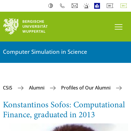
Toogl
Computer Simulation in Science
CSiS
Alumni
Profiles of Our Alumni
Konstantinos Sofos: Computational
Finance, graduated in 2013