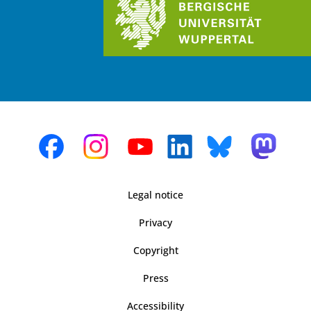
Legal notice
Privacy
Copyright
Press
Accessibility