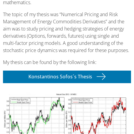
mathematics.
The topic of my thesis was “Numerical Pricing and Risk
Management of Energy Commodities Derivatives” and the
aim was to study pricing and hedging strategies of energy
derivatives (Options, forwards, futures) using single and
multi-factor pricing models. A good understanding of the
stochastic price dynamics was required for these purposes.
My thesis can be found by the following link:
Konstantinos Sofos´s Thesis