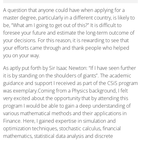
A question that anyone could have when applying for a
master degree, particularly in a different country, is likely to
be, “What am I going to get out of this?” It is difficult to
foresee your future and estimate the long-term outcome of
your decisions. For this reason, it is rewarding to see that
your efforts came through and thank people who helped
you on your way.
As aptly put forth by Sir Isaac Newton: “If I have seen further
it is by standing on the shoulders of giants”. The academic
guidance and support I received as part of the CSiS program
was exemplary.Coming from a Physics background, I felt
very excited about the opportunity that by attending this
program I would be able to gain a deep understanding of
various mathematical methods and their applications in
Finance. Here, I gained expertise in simulation and
optimization techniques, stochastic calculus, financial
mathematics, statistical data analysis and discrete