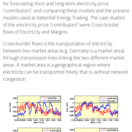
for forecasting short and long term electricity price
“contributors”, and comparing these models and the present
models used at Vattenfall Energy Trading. The case studies
of the electricity price “contributors” were Cross-border
flows of Electricity and Margins.
Cross-border flows is the transportation of electricity
between two market areas (e.g. Germany is a market area)
through transmission lines linking the two different market
areas. A market area is a geographical region where
electricity can be transported freely, that is, without network
congestion.