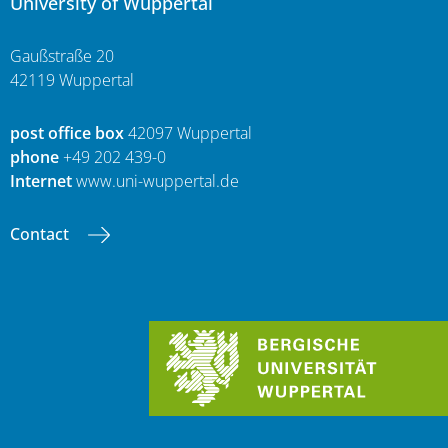
University of Wuppertal
Gaußstraße 20
42119 Wuppertal
post office box
42097 Wuppertal
phone
+49 202 439-0
Internet
www.uni-wuppertal.de
Contact