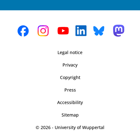
Legal notice
Privacy
Copyright
Press
Accessibility
Sitemap
© 2026 - University of Wuppertal