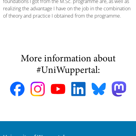
foundations I got from the M.Sc. programme are, as well as
realizing the advantage I have on the job in the combination
of theory and practice I obtained from the programme.
More information about
#UniWuppertal: