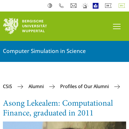
Toogl
Computer Simulation in Science
CSiS
Alumni
Profiles of Our Alumni
Asong Lekealem: Computational
Finance, graduated in 2011