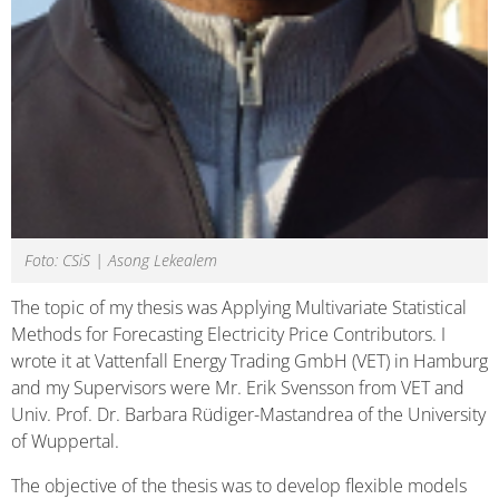
Foto: CSiS | Asong Lekealem
The topic of my thesis was Applying Multivariate Statistical
Methods for Forecasting Electricity Price Contributors. I
wrote it at Vattenfall Energy Trading GmbH (VET) in Hamburg
and my Supervisors were Mr. Erik Svensson from VET and
Univ. Prof. Dr. Barbara Rüdiger-Mastandrea of the University
of Wuppertal.
The objective of the thesis was to develop flexible models