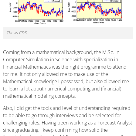
Thesis CSiS
Coming from a mathematical background, the M.Sc. in
Computer Simulation in Science with specialization in
Financial Mathematics was the right programme to attend
for me. It not only allowed me to make use of the
Mathematical knowledge I possessed, but also allowed me
to learn a lot about numerical computing and (financial)
mathematical modeling concepts.
Also, I did get the tools and level of understanding required
to be able to go through interviews and be selected for
challenging roles. Having been working as a Forecast Analyst
since graduating, I keep confirming how solid the