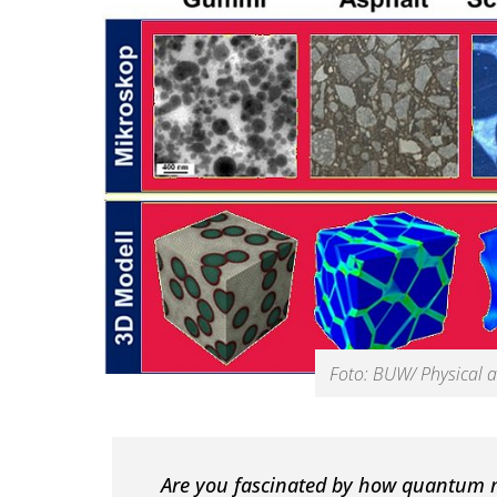
Foto: BUW/ Physical a
Are you fascinated by how quantum