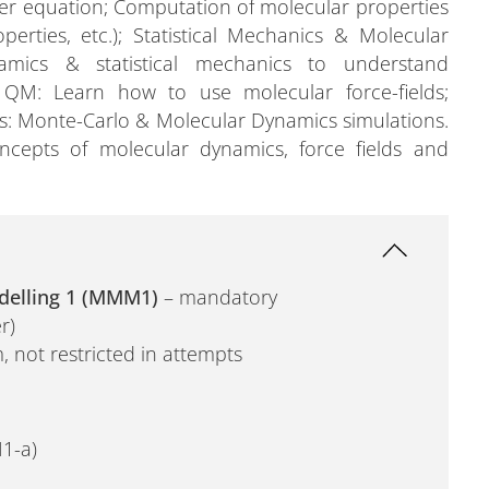
nger equation; Computation of molecular properties
perties, etc.); Statistical Mechanics & Molecular
mics & statistical mechanics to understand
 QM: Learn how to use molecular force-fields;
es: Monte-Carlo & Molecular Dynamics simulations.
cepts of molecular dynamics, force fields and
delling 1 (MMM1)
– mandatory
r)
, not restricted in attempts
1-a)