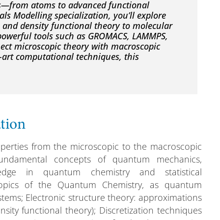
ls—from atoms to advanced functional
ls Modelling specialization, you’ll explore
and density functional theory to molecular
 powerful tools such as GROMACS, LAMMPS,
ct microscopic theory with macroscopic
e-art computational techniques, this
ation
operties from the microscopic to the macroscopic
fundamental concepts of quantum mechanics,
edge in quantum chemistry and statistical
topics of the Quantum Chemistry, as quantum
tems; Electronic structure theory: approximations
ity functional theory); Discretization techniques