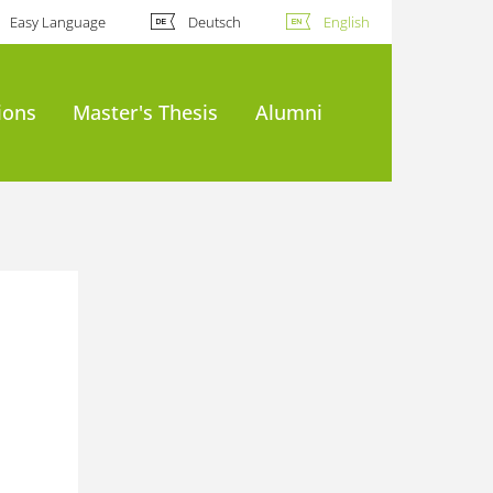
Easy Language
Deutsch
English
ions
Master's Thesis
Alumni