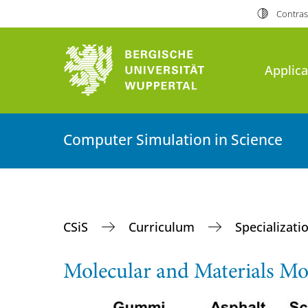
Contras
Applica
Computer Simulation in Science
CSiS
Curriculum
Specializati
Molecular and Materials 