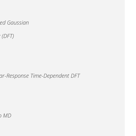
red Gaussian
 (DFT)
inear-Response Time-Dependent DFT
lo MD