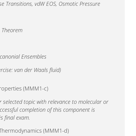
se Transitions, vdW EOS, Osmotic Pressure
s Theorem
dcanonial Ensembles
cise: van der Waals fluid)
properties (MMM1-c)
r selected topic with relevance to molecular or
ccessful completion of this component is
´s final exam.
d Thermodynamics (MMM1-d)