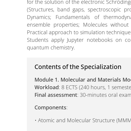
for the solution of the electronic Schrödi
(Structures, band gaps, spectroscopic pro
Dynamics; Fundamentals of thermodyna
ensemble properties; Molecules without
Practical approach to simulation techniqu
Students apply Jupyter notebooks on con
quantum chemistry.
Contents of the Specialization
Module 1. Molecular and Materials Mo
Workload
: 8 ECTS (240 hours, 1 semeste
Final assessment
: 30-minutes oral exam
Components
:
•
Atomic and Molecular Structure (MMM