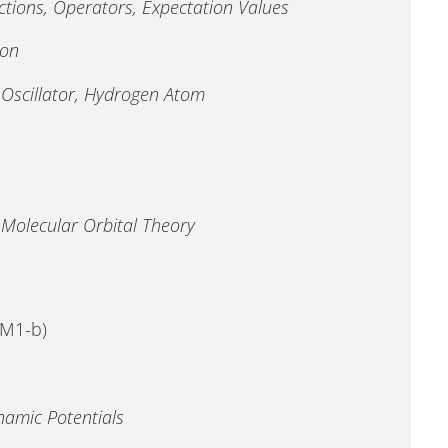
ions, Operators, Expectation Values
ion
 Oscillator, Hydrogen Atom
Molecular Orbital Theory
MM1-b)
amic Potentials