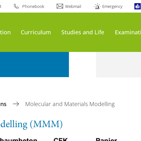
t
Phonebook
Webmail
Emergency
tion
Curriculum
Studies and Life
Examinat
ons
Molecular and Materials Modelling
Modelling (MMM)