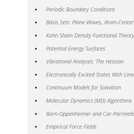
Periodic Boundary Conditions
Basis Sets: Plane Waves, Atom-Cente
Kohn Sham Density Functional Theory
Potential Energy Surfaces
Vibrational Analyses: The Hessian
Electronically Excited States With L
Continuum Models for Solvation
Molecular Dynamics (MD) Algorithms
Born-Oppenheimer and Car-Parrinel
Empirical Force Fields