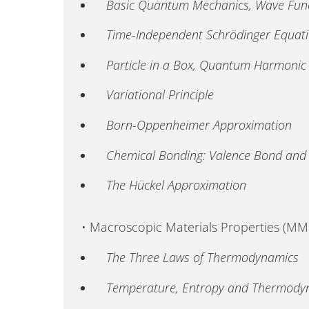
Basic Quantum Mechanics, Wave Funct
Time-Independent Schrödinger Equat
Particle in a Box, Quantum Harmonic
Variational Principle
Born-Oppenheimer Approximation
Chemical Bonding: Valence Bond and 
The Hückel Approximation
• Macroscopic Materials Properties (M
The Three Laws of Thermodynamics
Temperature, Entropy and Thermodyn