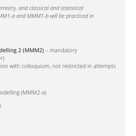
stry, and classical and statistical
M1-a and MMM1-b will be practiced in
delling 2 (MMM2)
– mandatory
r)
ion with colloquium, not restricted in attempts
Modelling (MMM2-a)
s