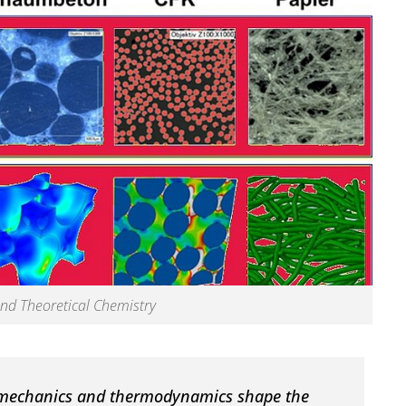
nd Theoretical Chemistry
 mechanics and thermodynamics shape the