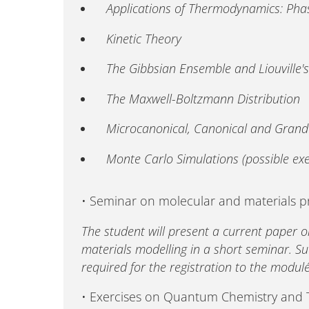
Applications of Thermodynamics: Pha
Kinetic Theory
The Gibbsian Ensemble and Liouville'
The Maxwell-Boltzmann Distribution
Microcanonical, Canonical and Gran
Monte Carlo Simulations (possible exer
• Seminar on molecular and materials 
The student will present a current paper o
materials modelling in a short seminar. Su
required for the registration to the module
• Exercises on Quantum Chemistry an