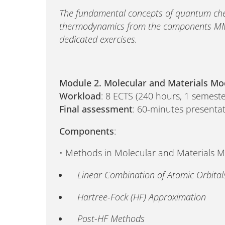
The fundamental concepts of quantum chemi
thermodynamics from the components MM
dedicated exercises.
Module 2. Molecular and Materials Mo
Workload
: 8 ECTS (240 hours, 1 semeste
Final assessment
: 60-minutes presentat
Components
:
• Methods in Molecular and Materials 
Linear Combination of Atomic Orbital
Hartree-Fock (HF) Approximation
Post-HF Methods