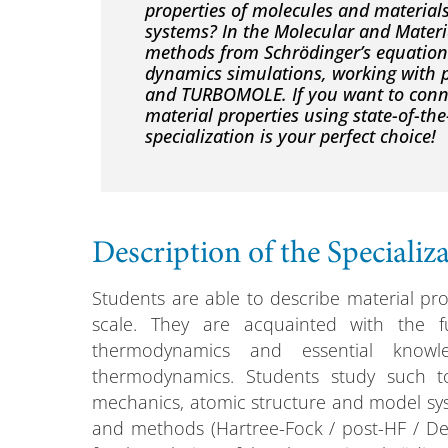
properties of molecules and materia
systems? In the Molecular and Materia
methods from Schrödinger’s equation 
dynamics simulations, working with
and TURBOMOLE. If you want to conne
material properties using state-of-th
specialization is your perfect choice!
Description of the Specializ
Students are able to describe material pr
scale. They are acquainted with the 
thermodynamics and essential knowl
thermodynamics. Students study such 
mechanics, atomic structure and model sys
and methods (Hartree-Fock / post-HF / Dens