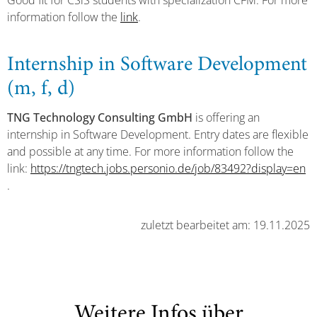
Good fit for CSiS students with specialization CFM. For more
information follow the
link
.
Internship in Software Development
(m, f, d)
TNG Technology Consulting GmbH
is offering an
internship in Software Development. Entry dates are flexible
and possible at any time. For more information follow the
link:
https://tngtech.jobs.personio.de/job/83492?display=en
.
zuletzt bearbeitet am: 19.11.2025
Weitere Infos über