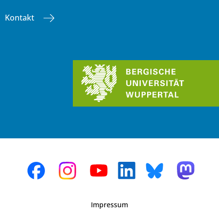
Kontakt
Impressum