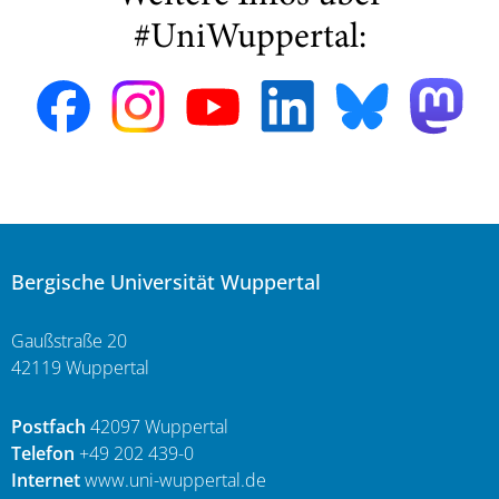
#UniWuppertal:
Bergische Universität Wuppertal
Gaußstraße 20
42119 Wuppertal
Postfach
42097 Wuppertal
Telefon
+49 202 439-0
Internet
www.uni-wuppertal.de